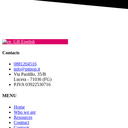
English
Contacts
0881204516
info@pitpop.it
Via Paolillo, 35/B
Lucera - 71036 (FG)
P.IVA 03922530716
MENU
Home
Who we are
Resources
Contract
Contacts