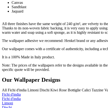
Canvas
Sandblast
Jaquard
All three finishes have the same weight of 240 g/m², are velvety to the 
Thanks to its non-woven fabric backing, it is very easy to apply usin
warm water and soap using a soft sponge, as it is highly resistant to s
The wallpaper adhesive we recommend: Henkel brand or any adhesive s
Our wallpaper comes with a certificate of authenticity, including a tech
It is a 100% Made in Italy product.
Note: The prices of the wallpapers refer to the designs available in th
specific quote will be provided.
Our Wallpaper Designs
All
Fichi d'india
Limoni
Dischi
Kiwi
Rose
Bottiglie
Calici
Tazzine
V
Fichi d'india
Fichi d'india
Limoni
Dischi