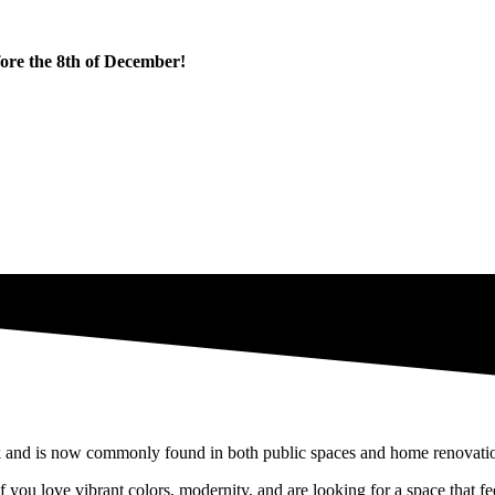
fore the 8th of December!
l of sorrow" into one that radiates good vibes and joy.
orative plates, or even with a highly trendy decorative element in recent
 and is now commonly found in both public spaces and home renovations,
f you love vibrant colors, modernity, and are looking for a space that fee