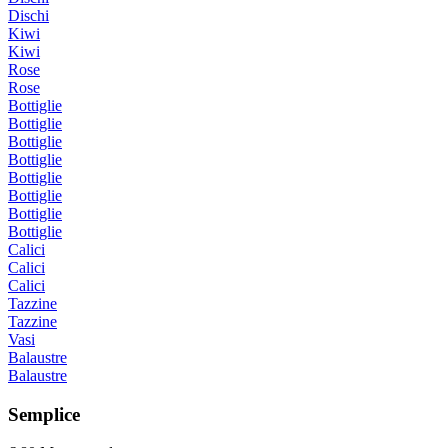
Dischi
Kiwi
Kiwi
Rose
Rose
Bottiglie
Bottiglie
Bottiglie
Bottiglie
Bottiglie
Bottiglie
Bottiglie
Bottiglie
Calici
Calici
Calici
Tazzine
Tazzine
Vasi
Balaustre
Balaustre
Semplice