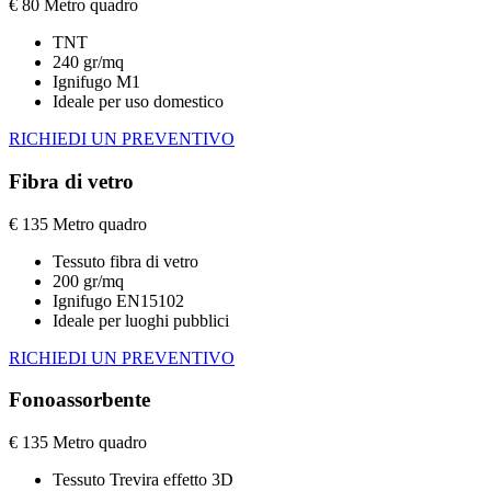
€
80
Metro quadro
TNT
240 gr/mq
Ignifugo M1
Ideale per uso domestico
RICHIEDI UN PREVENTIVO
Fibra di vetro
€
135
Metro quadro
Tessuto fibra di vetro
200 gr/mq
Ignifugo EN15102
Ideale per luoghi pubblici
RICHIEDI UN PREVENTIVO
Fonoassorbente
€
135
Metro quadro
Tessuto Trevira effetto 3D