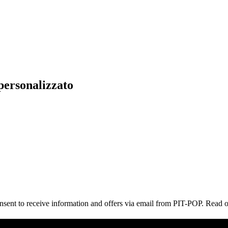
personalizzato
consent to receive information and offers via email from PIT-POP. Read 