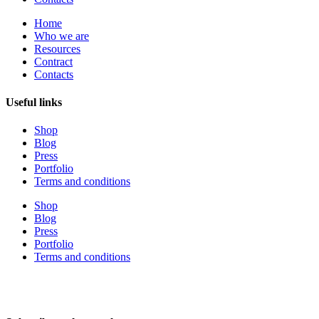
Home
Who we are
Resources
Contract
Contacts
Useful links
Shop
Blog
Press
Portfolio
Terms and conditions
Shop
Blog
Press
Portfolio
Terms and conditions