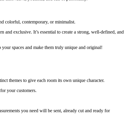
nd colorful, contemporary, or minimalist.
nd exclusive. It’s essential to create a strong, well-defined, and
up your spaces and make them truly unique and original!
inct themes to give each room its own unique character.
for your customers.
asurements you need will be sent, already cut and ready for