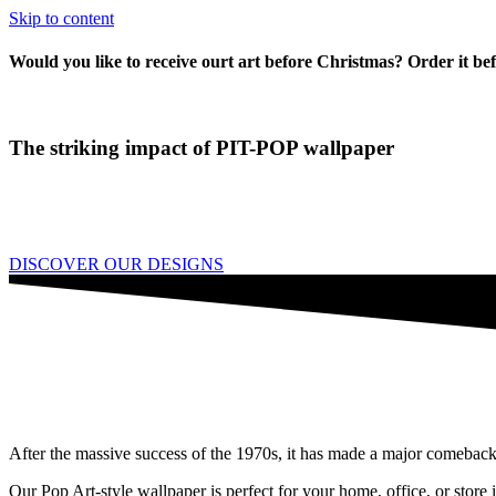
Skip to content
Would you like to receive ourt art before Christmas? Order it be
The striking impact of PIT-POP wallpaper
As you know, there are countless ways to transform a wall from a "wal
You can achieve this with a beautiful painting, a tapestry, a set of dec
DISCOVER OUR DESIGNS
After the massive success of the 1970s, it has made a major comeback
Our Pop Art-style wallpaper is perfect for your home, office, or store i