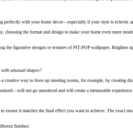
 perfectly with your home decor—especially if your style is eclectic a
y, choosing the format and design to make your home even more modern a
ing the figurative designs or textures of PIT-POP wallpaper. Brighten 
s with unusual shapes?
 creative way to liven up meeting rooms, for example, by creating dist
tomized—will not go unnoticed and will create a memorable experience 
to ensure it matches the final effect you want to achieve. The exact me
ferent finishes: