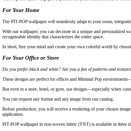
For Your Home
The PIT-POP wallpaper will seamlessly adapt to your room, integrating
With our wallpaper, you can decorate in a unique and personalized wa
recognizable identity that characterizes the entire space.
In short, free your mind and create your own colorful world by choos
For Your Office or Store
Do you prefer black and white? Are you a fan of patterns and texture
These designs are perfect for offices and Minimal Pop environments—a
But even in a store, hotel, or gym, our designs—especially when cus
You can request any format and any image from our catalog.
Before production, you will receive a rendering of your chosen image 
application.
PIT-POP wallpaper in non-woven fabric (TNT) is available in three dif