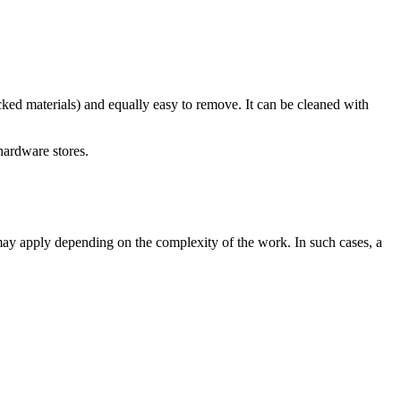
ked materials) and equally easy to remove. It can be cleaned with
hardware stores.
ts may apply depending on the complexity of the work. In such cases, a