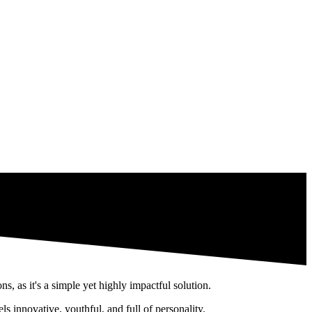
 years: the
wallpaper.
 as it's a simple yet highly impactful solution.
ls innovative, youthful, and full of personality.