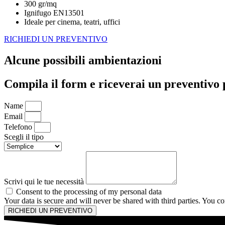
300 gr/mq
Ignifugo EN13501
Ideale per cinema, teatri, uffici
RICHIEDI UN PREVENTIVO
Alcune possibili ambientazioni
Compila il form e riceverai un preventivo 
Name
Email
Telefono
Scegli il tipo
Scrivi qui le tue necessità
Consent to the processing of my personal data
Your data is secure and will never be shared with third parties. You 
RICHIEDI UN PREVENTIVO