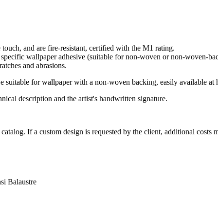
touch, and are fire-resistant, certified with the M1 rating.
g specific wallpaper adhesive (suitable for non-woven or non-woven-bac
cratches and abrasions.
uitable for wallpaper with a non-woven backing, easily available at 
nical description and the artist's handwritten signature.
e catalog. If a custom design is requested by the client, additional cos
asi
Balaustre